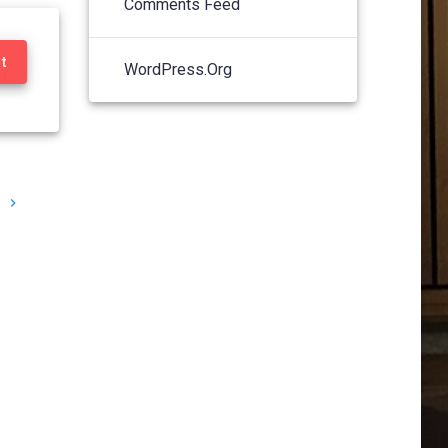
Comments Feed
t
WordPress.org