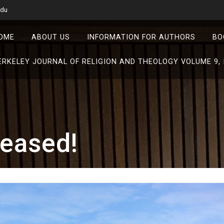
edu
OME
ABOUT US
INFORMATION FOR AUTHORS
BO
ERKELEY JOURNAL OF RELIGION AND THEOLOGY VOLUME 9, 
leased!