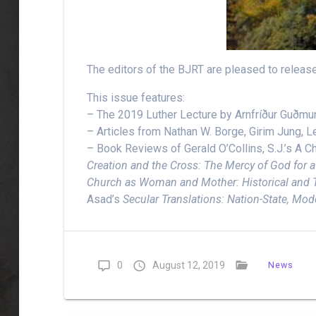
The editors of the BJRT are pleased to releas
This issue features:
– The 2019 Luther Lecture by Arnfríður Guðmu
– Articles from Nathan W. Borge, Girim Jung,
– Book Reviews of Gerald O’Collins, S.J.’s A C
Creation and the Cross: The Mercy of God for a 
Church as Woman and Mother: Historical and 
Asad’s
Secular Translations: Nation-State, Mod
0
August 12, 2019
News