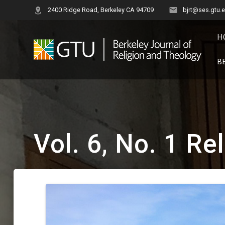
Skip
2400 Ridge Road, Berkeley CA 94709
bjrt@ses.gtu.
to
content
H
B
Vol. 6, No. 1 Re