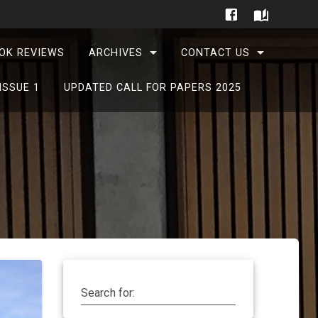
OK REVIEWS
ARCHIVES
CONTACT US
ISSUE 1
UPDATED CALL FOR PAPERS 2025
Search for: