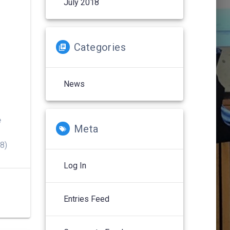
July 2018
Categories
News
e
Meta
8)
Log In
Entries Feed