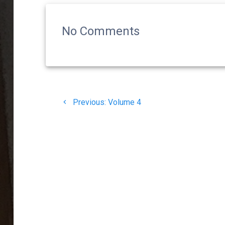
No Comments
Post
Previous
Previous:
Volume 4
navigation
post: