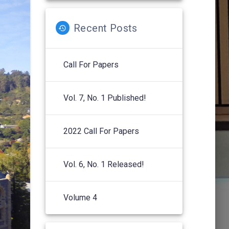
Recent Posts
Call For Papers
Vol. 7, No. 1 Published!
2022 Call For Papers
Vol. 6, No. 1 Released!
Volume 4