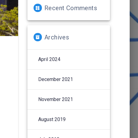
Recent Comments
Archives
April 2024
December 2021
November 2021
August 2019