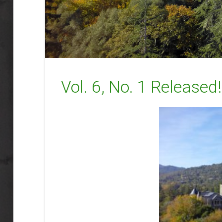
Vol. 6, No. 1 Released!