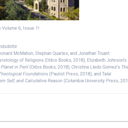
e Volume 6, Issue 1!
ndsdóttir
 Leonard McMahon, Stephan Quarles, and Jonathan Truant
hristology of Religions (Orbis Books, 2018); Elizabeth Johnson’s
Planet in Peril
(Orbis Books, 2018); Christina Lledo Gomez’s
Th
Theological Foundations
(Paulist Press, 2018); and Talal
ern Self, and Calculative Reason
(Columbia University Press, 201