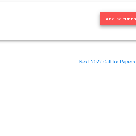
Add commen
Next
Next:
2022 Call for Papers
post: