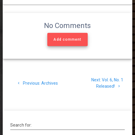
No Comments
Add comment
Post
Next
Next:
Vol. 6, No. 1
navigation
Previous
Previous:
Archives
post:
Released!
post:
Search for: