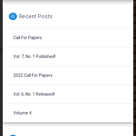
Recent Posts
Call For Papers
Vol. 7, No. 1 Published!
2022 Call For Papers
Vol. 6, No. 1 Released!
Volume 4