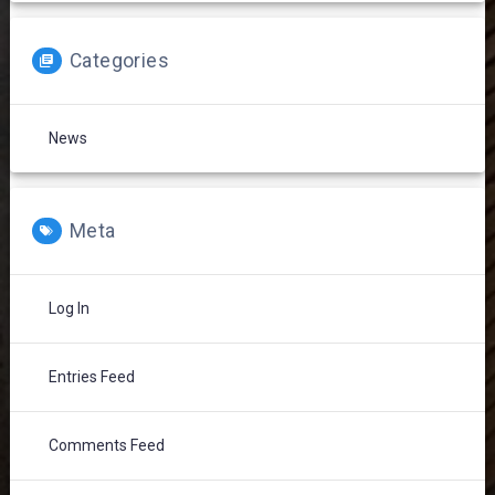
Categories
News
Meta
Log In
Entries Feed
Comments Feed