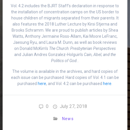
Vol. 4.2 includes the BJRT Staff’s declaration in response to
the installation of concentration camps on the US border to
house children of migrants separated from their parents. It
also features the 2018 Luther Lecture by Kirsi Stjerna and
Brooks Schramm. We are proud to publish articles by Shea
Watts, Anthony Jermaine Ross-Allam, Kai Moore LeFranc,
Jaesung Ryu, and Laura M. Dunn, as well as book reviews
on Donald McKim’s
The Church: Presbyterian Perspectives
and Julian Andres Gonzalez-Holguin’s
Cain, Abel, and the
Politics of God.
.
The volume is available in the archives, and hard copies of
each issue can be purchased. Hard copies of Vol. 4.1 can be
purchased
here
, and Vol. 4.2 can be purchased
here
.
0
July 27, 2018
News