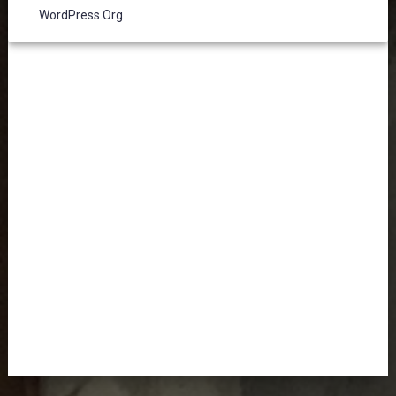
WordPress.org