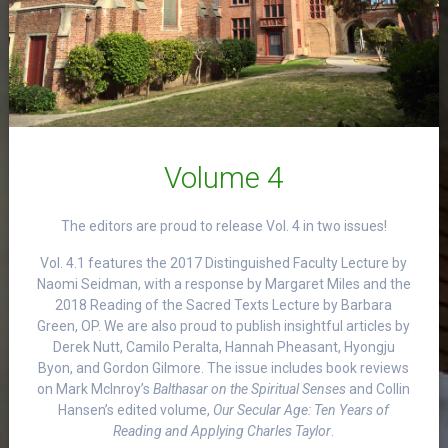
Volume 4
The editors are proud to release Vol. 4 in two issues!
Vol. 4.1 features the 2017 Distinguished Faculty Lecture by
Naomi Seidman, with a response by Margaret Miles and the
2018 Reading of the Sacred Texts Lecture by Barbara
Green, OP. We are also proud to publish insightful articles by
Derek Nutt, Camilo Peralta, Hannah Pheasant, Hyongju
Byon, and Gordon Gilmore. The issue includes book reviews
on Mark McInroy’s
Balthasar on the Spiritual Senses
and Collin
Hansen’s edited volume,
Our Secular Age: Ten Years of
Reading and Applying Charles Taylor
.