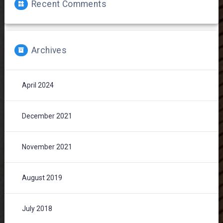
Recent Comments
Archives
April 2024
December 2021
November 2021
August 2019
July 2018