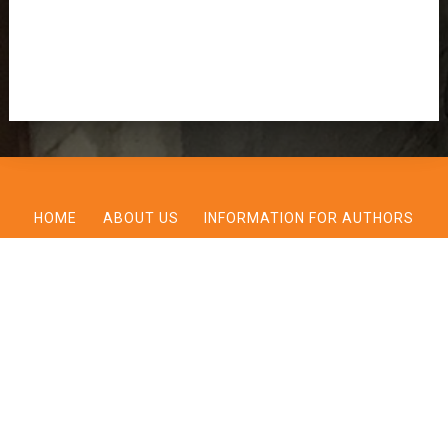
HOME
ABOUT US
INFORMATION FOR AUTHORS
BOOK REVIEWS
ARCHIVES
CONTACT US
BERKELEY JOURNAL OF RELIGION AND THEOLOGY VOLUME 9,
UPDATED CALL FOR PAPERS 2025
© 2026 Berkeley Journal of Religion and Theology