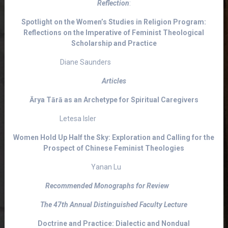
Reflection
:
Spotlight on the Women’s Studies in Religion Program:
Reflections on the Imperative of Feminist Theological
Scholarship and Practice
Diane Saunders
Articles
Ārya Tārā as an Archetype for Spiritual Caregivers
Letesa Isler
Women Hold Up Half the Sky: Exploration and Calling for the
Prospect of Chinese Feminist Theologies
Yanan Lu
Recommended Monographs for Review
The 47th Annual Distinguished Faculty Lecture
Doctrine and Practice: Dialectic and Nondual