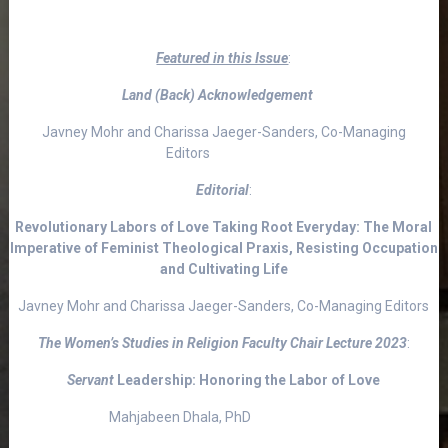
Featured in this Issue
:
Land (Back) Acknowledgement
Javney Mohr and Charissa Jaeger-Sanders, Co-Managing
Editors
Editorial
:
Revolutionary Labors of Love Taking Root Everyday: The Moral
Imperative of Feminist Theological Praxis, Resisting Occupation
and Cultivating Life
Javney Mohr and Charissa Jaeger-Sanders, Co-Managing Editors
The Women’s Studies in Religion Faculty Chair Lecture 2023
:
Servant
Leadership: Honoring the Labor of Love
Mahjabeen Dhala, PhD