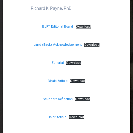
Richard K. Payne, PhD
BJRT Editorial Board
Download
Land (Back) Acknowledgement
Download
Editorial
Download
Dhala Article
Download
Saunders Reflection
Download
Isler Article
Download