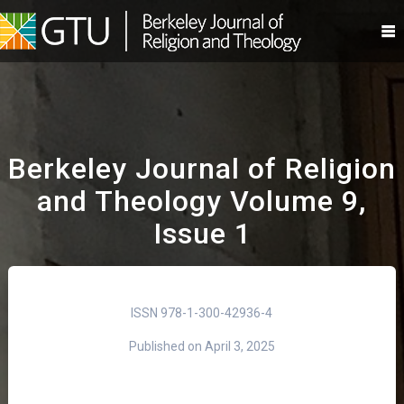
Skip
to
content
Berkeley Journal of Religion
and Theology Volume 9,
Issue 1
ISSN 978-1-300-42936-4
Published on April 3, 2025