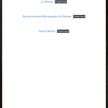
Lu Article
Download
Recommended Monographs for Review
Download
Payne Article
Download